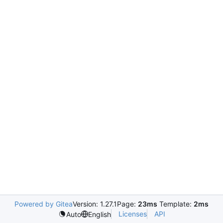
Powered by Gitea
Version: 1.27.1
Page:
23ms
Template:
2ms
Licenses
API
Auto
English