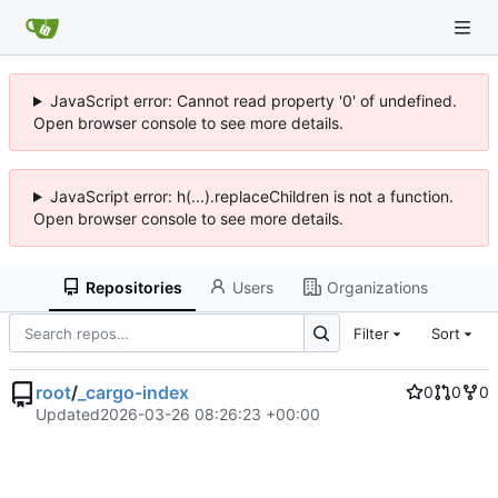
JavaScript error: Cannot read property '0' of undefined.
Open browser console to see more details.
JavaScript error: h(...).replaceChildren is not a function.
Open browser console to see more details.
Repositories
Users
Organizations
Filter
Sort
root
/
_cargo-index
0
0
0
Updated
2026-03-26 08:26:23 +00:00