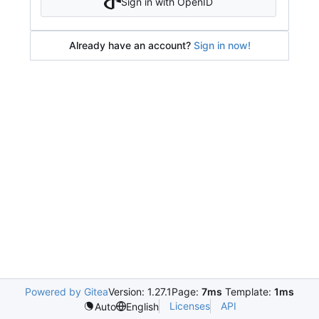
Sign in with OpenID
Already have an account?
Sign in now!
Powered by Gitea
Version: 1.27.1
Page:
7ms
Template:
1ms
Licenses
API
Auto
English