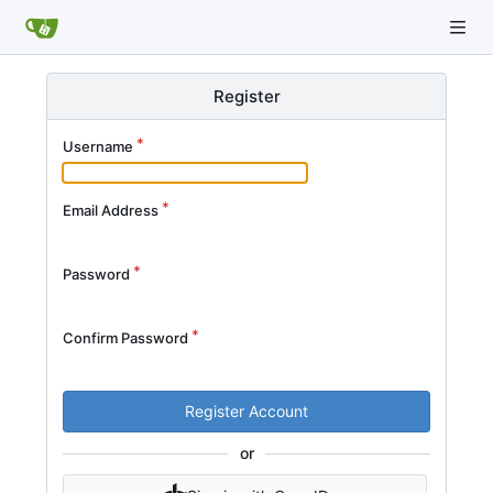
Register
Username
Email Address
Password
Confirm Password
Register Account
or